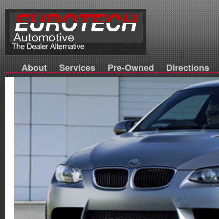
About
Services
Pre-Owned
Directions