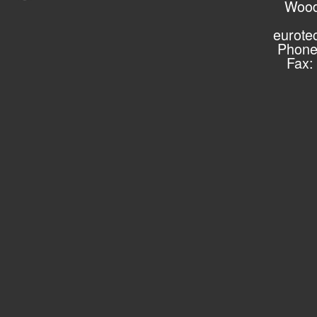
Wood
eurote
Phone
Fax: