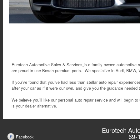
Eurotech Automotive Sales & Services
is a family owned automotive r
are proud to use Bosch premium parts.
We specialize in Audi, BMW, 
If you’ve found that you’ve had less than stellar auto repair experience
after your car as if it were our own, and give you the guidance needed
We believe you’ll like our personal auto repair service and will begin
is your dealer alternative.
Eurotech Auto
69-
Facebook